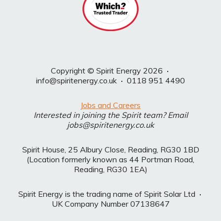
Copyright © Spirit Energy 2026
·
info@spiritenergy.co.uk
·
0118 951 4490
Jobs and Careers
Interested in joining the Spirit team? Email
jobs@spiritenergy.co.uk
Spirit House, 25 Albury Close, Reading, RG30 1BD
(Location formerly known as 44 Portman Road,
Reading, RG30 1EA)
Spirit Energy is the trading name of Spirit Solar Ltd
·
UK Company Number 07138647