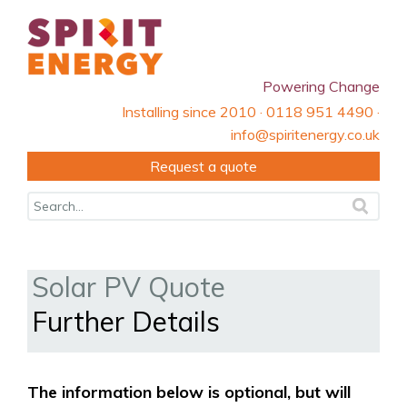
Powering Change
Installing since 2010 · 0118 951 4490 ·
info@spiritenergy.co.uk
Request a quote
Solar PV Quote
Further Details
The information below is optional, but will