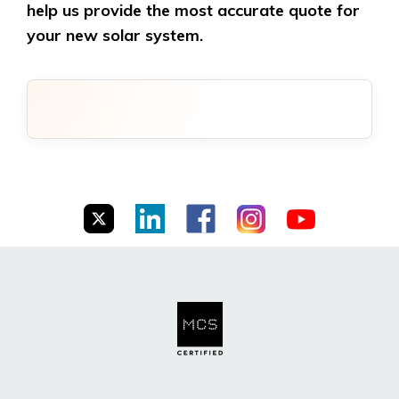
help us provide the most accurate quote for
your new solar system.