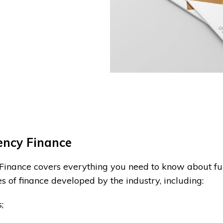
iency Finance
 Finance covers everything you need to know about fu
es of finance developed by the industry, including:
;