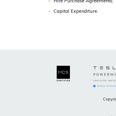
Hire Purchase Agreements;
Capital Expenditure.
Copyri