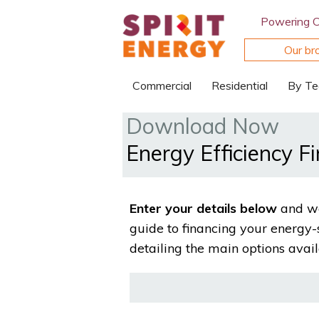
Powering 
Our br
Commercial
Residential
By Te
Download Now
Energy Efficiency F
Enter your details below
and we
guide to financing your energy-
detailing the main options avail