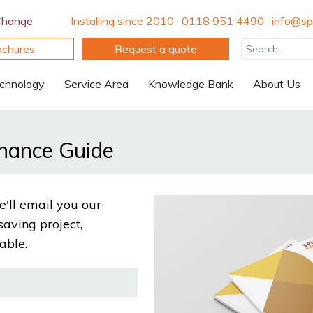
Change
Installing since 2010 · 0118 951 4490 · info@spi
ochures
Request a quote
chnology
Service Area
Knowledge Bank
About Us
inance Guide
'll email you our
saving project,
able.