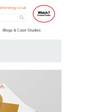
ritenergy.co.uk
Blogs & Case Studies