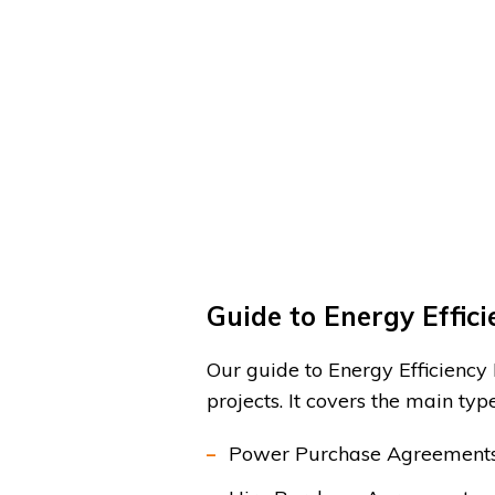
Guide to Energy Effic
Our guide to Energy Efficiency
projects. It covers the main typ
Power Purchase Agreements