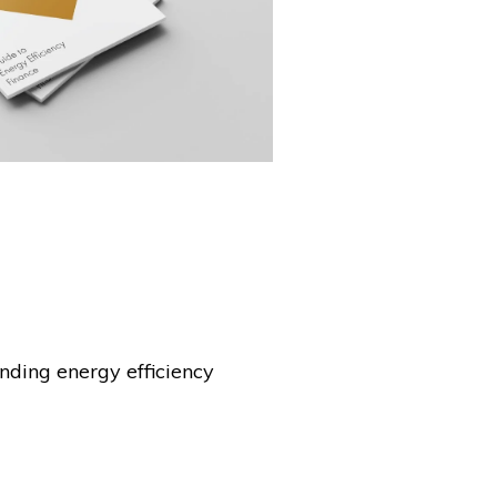
nding energy efficiency