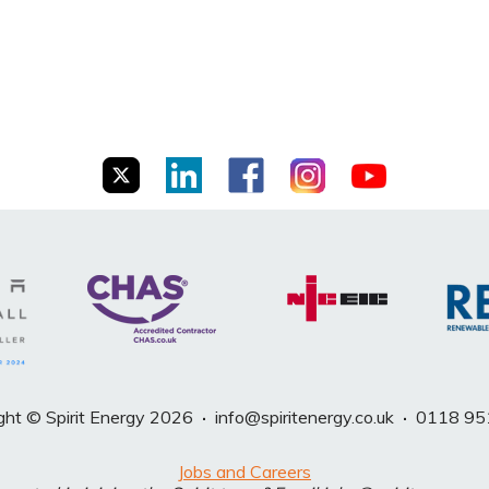
ght © Spirit Energy 2026
·
info@spiritenergy.co.uk
·
0118 95
Jobs and Careers