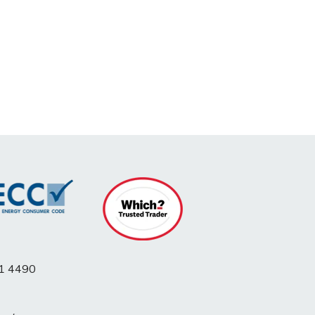
1 4490