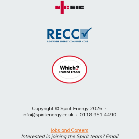
Copyright © Spirit Energy 2026
·
info@spiritenergy.co.uk
·
0118 951 4490
Jobs and Careers
Interested in joining the Spirit team? Email