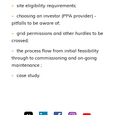
site eligibility requirements;
choosing an investor (PPA provider) -
pitfalls to be aware of;
grid permissions and other hurdles to be
crossed;
the process flow from initial feasibility
through to commissioning and on-going
maintenance ;
case study.