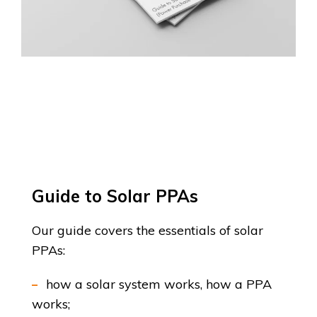
Guide to Solar PPAs
Our guide covers the essentials of solar
PPAs:
how a solar system works, how a PPA
works;