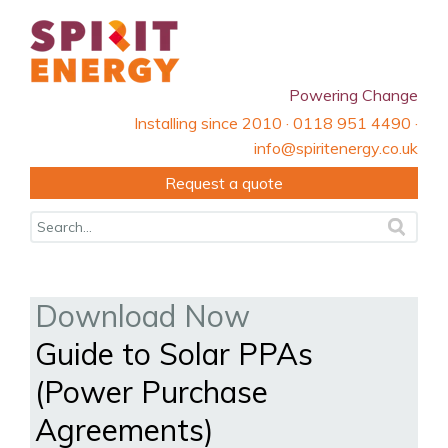
Powering Change
Installing since 2010 · 0118 951 4490 ·
info@spiritenergy.co.uk
Request a quote
Download Now
Guide to Solar PPAs
(Power Purchase
Agreements)