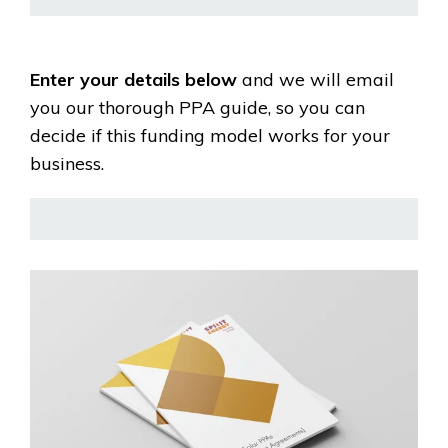
Enter your details below
and we will email
you our thorough PPA guide, so you can
decide if this funding model works for your
business.