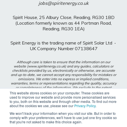
jobs@spiritenergy.co.uk
Spirit House, 25 Albury Close, Reading, RG30 1BD
(Location formerly known as 44 Portman Road,
Reading, RG30 1EA)
Spirit Energy is the trading name of Spirit Solar Ltd
·
UK Company Number 07138647
Although care is taken to ensure that the information on our
website (www.spiritenergy.co.uk) and any guides, calculators or
checklists provided by us, electronically or otherwise, are accurate
and up-to-date, we cannot accept any responsibility for mistakes or
omissions. We enter into no express or implied conditions,
warranties, terms or representations regarding the quality, accuracy
or completeness of the information. We exclude to the extent
lawfully permitted all liability for loss or damage, whether direct,
This website stores cookies on your computer. These cookies are
indirect or consequential arising out of your use of our website or
used to improve our website and provide more personalised services
any guides, calculators or checklists provided by us, or from any
to you, both on this website and through other media. To find out more
information or omission contained in our website or any guides,
about the cookies we use, please see our
Privacy Policy
.
calculators or checklists provided by us.
We won't track your information when you visit our site. But in order to
comply with your preferences, we'll have to use just one tiny cookie so
Privacy Policy
that you're not asked to make this choice again.