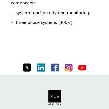
components;
system functionality and monitoring;
three phase systems (400V).