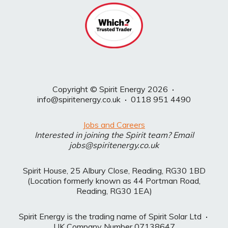
Copyright © Spirit Energy 2026
·
info@spiritenergy.co.uk
·
0118 951 4490
Jobs and Careers
Interested in joining the Spirit team? Email
jobs@spiritenergy.co.uk
Spirit House, 25 Albury Close, Reading, RG30 1BD
(Location formerly known as 44 Portman Road,
Reading, RG30 1EA)
Spirit Energy is the trading name of Spirit Solar Ltd
·
UK Company Number 07138647