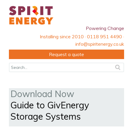
Powering Change
Installing since 2010 · 0118 951 4490 ·
info@spiritenergy.co.uk
Request a quote
Download Now
Guide to GivEnergy
Storage Systems