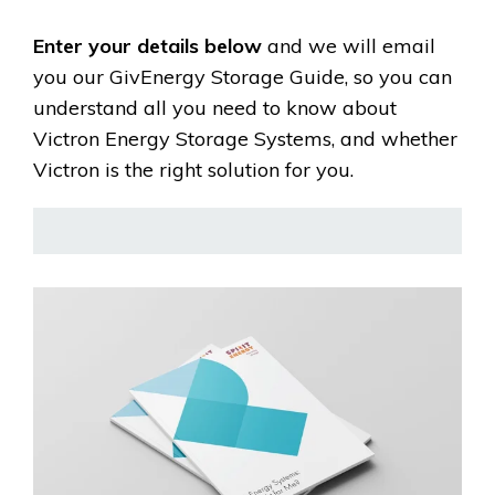
Enter your details below
and we will email
you our GivEnergy Storage Guide, so you can
understand all you need to know about
Victron Energy Storage Systems, and whether
Victron is the right solution for you.