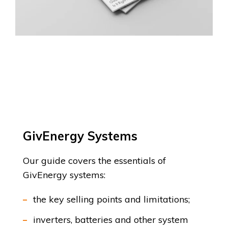
GivEnergy Systems
Our guide covers the essentials of
GivEnergy systems:
the key selling points and limitations;
inverters, batteries and other system